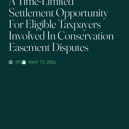
A Time-Limited
Settlement Opportunity
For Eligible Taxpayers
Involved In Conservation
Easement Disputes
IRS
MAY 13, 2026