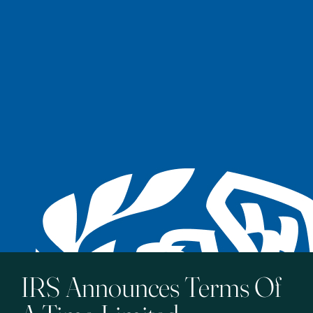
IRS Announces Terms Of