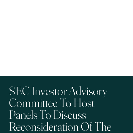
SEC Investor Advisory
Committee To Host
Panels To Discuss
Reconsideration Of The