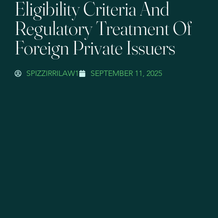
Eligibility Criteria And
Regulatory Treatment Of
Foreign Private Issuers
SPIZZIRRILAW1
SEPTEMBER 11, 2025