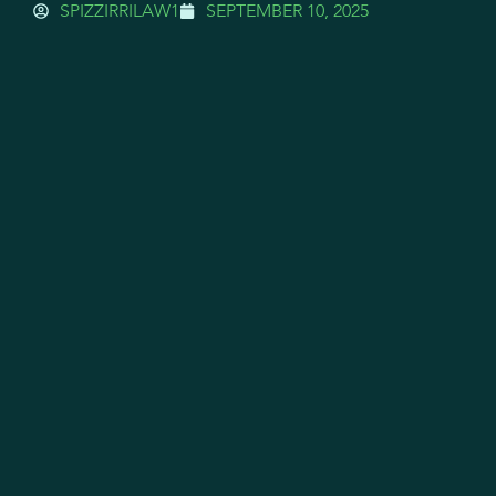
SPIZZIRRILAW1
SEPTEMBER 10, 2025