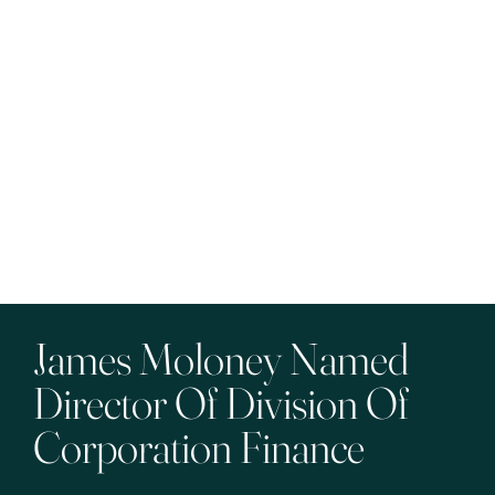
James Moloney Named
Director Of Division Of
Corporation Finance