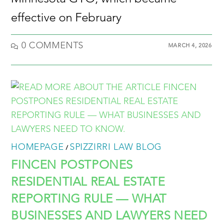
effective on February
0 COMMENTS
MARCH 4, 2026
HOMEPAGE
SPIZZIRRI LAW BLOG
/
FINCEN POSTPONES
RESIDENTIAL REAL ESTATE
REPORTING RULE — WHAT
BUSINESSES AND LAWYERS NEED