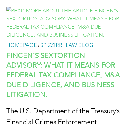
HOMEPAGE
SPIZZIRRI LAW BLOG
/
FINCEN’S SEXTORTION
ADVISORY: WHAT IT MEANS FOR
FEDERAL TAX COMPLIANCE, M&A
DUE DILIGENCE, AND BUSINESS
LITIGATION.
The U.S. Department of the Treasury’s
Financial Crimes Enforcement