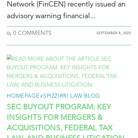
Network (FinCEN) recently issued an
advisory warning financial...
0 COMMENTS
SEPTEMBER 8, 2025
HOMEPAGE
SPIZZIRRI LAW BLOG
/
SEC BUYOUT PROGRAM: KEY
INSIGHTS FOR MERGERS &
ACQUISITIONS, FEDERAL TAX