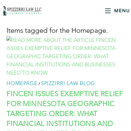
MENU
Items tagged for the Homepage.
HOMEPAGE
SPIZZIRRI LAW BLOG
/
FINCEN ISSUES EXEMPTIVE RELIEF
FOR MINNESOTA GEOGRAPHIC
TARGETING ORDER: WHAT
FINANCIAL INSTITUTIONS AND