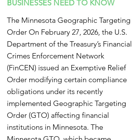
BUSINESSES NEED TO KNOW
The Minnesota Geographic Targeting
Order On February 27, 2026, the U.S.
Department of the Treasury’s Financial
Crimes Enforcement Network
(FinCEN) issued an Exemptive Relief
Order modifying certain compliance
obligations under its recently
implemented Geographic Targeting
Order (GTO) affecting financial
institutions in Minnesota. The
Minnesota GTO, which became