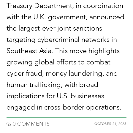
Treasury Department, in coordination
with the U.K. government, announced
the largest-ever joint sanctions
targeting cybercriminal networks in
Southeast Asia. This move highlights
growing global efforts to combat
cyber fraud, money laundering, and
human trafficking, with broad
implications for U.S. businesses
engaged in cross-border operations.
0 COMMENTS
OCTOBER 21, 2025