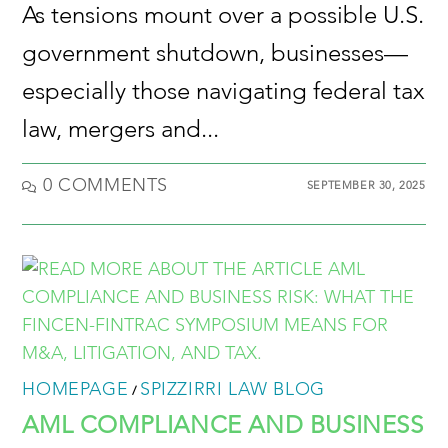
As tensions mount over a possible U.S.
government shutdown, businesses—
especially those navigating federal tax
law, mergers and...
0 COMMENTS
SEPTEMBER 30, 2025
HOMEPAGE
SPIZZIRRI LAW BLOG
/
AML COMPLIANCE AND BUSINESS