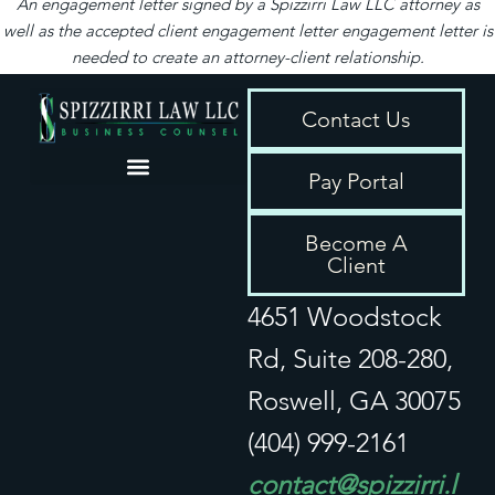
An engagement letter signed by a Spizzirri Law LLC attorney as
well as the accepted client engagement letter engagement letter is
needed to create an attorney-client relationship.
Contact Us
Pay Portal
Privacy / Disclaimer
Become A
Client
4651 Woodstock
Rd, Suite 208-280,
Roswell, GA 30075
(404) 999-2161
contact@spizzirri.l