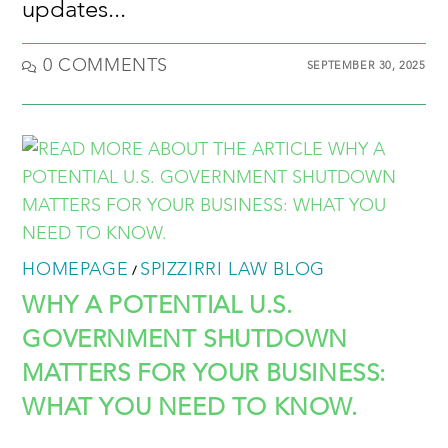
updates...
0 COMMENTS
SEPTEMBER 30, 2025
HOMEPAGE
SPIZZIRRI LAW BLOG
/
WHY A POTENTIAL U.S.
GOVERNMENT SHUTDOWN
MATTERS FOR YOUR BUSINESS:
WHAT YOU NEED TO KNOW.