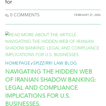
for
0 COMMENTS
FEBRUARY 27, 2026
HOMEPAGE
SPIZZIRRI LAW BLOG
/
NAVIGATING THE HIDDEN WEB
OF IRANIAN SHADOW BANKING:
LEGAL AND COMPLIANCE
IMPLICATIONS FOR U.S.
BUSINESSES.