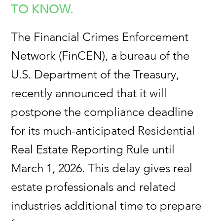
TO KNOW.
The Financial Crimes Enforcement
Network (FinCEN), a bureau of the
U.S. Department of the Treasury,
recently announced that it will
postpone the compliance deadline
for its much-anticipated Residential
Real Estate Reporting Rule until
March 1, 2026. This delay gives real
estate professionals and related
industries additional time to prepare