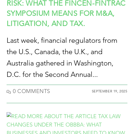
RISK: WHAT THE FINCEN-FINTRAC
SYMPOSIUM MEANS FOR M&A,
LITIGATION, AND TAX.
Last week, financial regulators from
the U.S., Canada, the U.K., and
Australia gathered in Washington,
D.C. for the Second Annual...
0 COMMENTS
SEPTEMBER 19, 2025