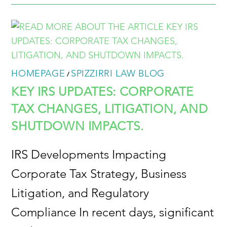
HOMEPAGE
SPIZZIRRI LAW BLOG
/
KEY IRS UPDATES: CORPORATE
TAX CHANGES, LITIGATION, AND
SHUTDOWN IMPACTS.
IRS Developments Impacting
Corporate Tax Strategy, Business
Litigation, and Regulatory
Compliance In recent days, significant