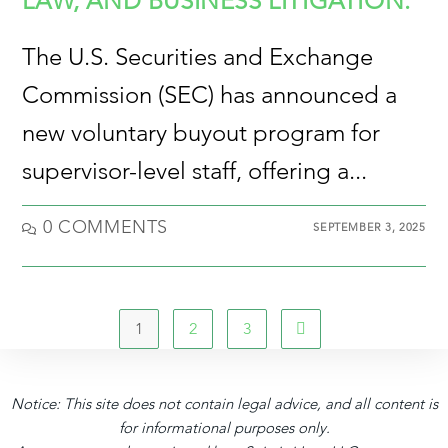
LAW, AND BUSINESS LITIGATION.
The U.S. Securities and Exchange
Commission (SEC) has announced a
new voluntary buyout program for
supervisor-level staff, offering a...
0 COMMENTS
SEPTEMBER 3, 2025
1
2
3
Notice: This site does not contain legal advice, and all content is
for informational purposes only.