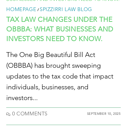
HOMEPAGE
SPIZZIRRI LAW BLOG
/
TAX LAW CHANGES UNDER THE
OBBBA: WHAT BUSINESSES AND
INVESTORS NEED TO KNOW.
The One Big Beautiful Bill Act
(OBBBA) has brought sweeping
updates to the tax code that impact
individuals, businesses, and
investors...
0 COMMENTS
SEPTEMBER 10, 2025