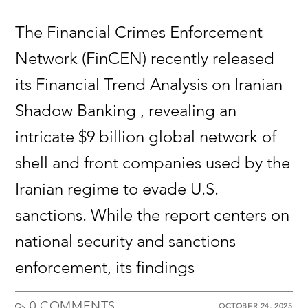
The Financial Crimes Enforcement
Network (FinCEN) recently released
its Financial Trend Analysis on Iranian
Shadow Banking , revealing an
intricate $9 billion global network of
shell and front companies used by the
Iranian regime to evade U.S.
sanctions. While the report centers on
national security and sanctions
enforcement, its findings
0 COMMENTS
OCTOBER 24, 2025