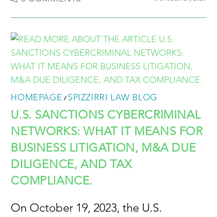
HOMEPAGE
SPIZZIRRI LAW BLOG
/
U.S. SANCTIONS CYBERCRIMINAL
NETWORKS: WHAT IT MEANS FOR
BUSINESS LITIGATION, M&A DUE
DILIGENCE, AND TAX
COMPLIANCE.
On October 19, 2023, the U.S.